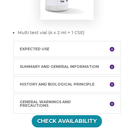
Multi test vial (4 x 2 ml + 1 CSE)
EXPECTED USE
SUMMARY AND GENERAL INFORMATION
HISTORY AND BIOLOGICAL PRINCIPLE
GENERAL WARNINGS AND
PRECAUTIONS
CHECK AVAILABILITY