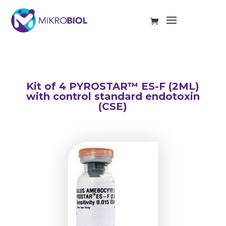
Kit of 4 PYROSTAR™ ES-F (2ML)
with control standard endotoxin
(CSE)