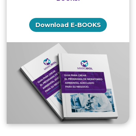
Download E-BOOKS