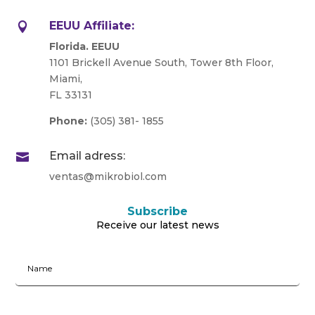
EEUU Affiliate:

Florida. EEUU
1101 Brickell Avenue South, Tower 8th Floor,
Miami,
FL 33131
Phone:
(305) 381- 1855
Email adress:

ventas@mikrobiol.com
Subscribe
Receive our latest news