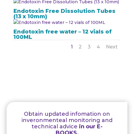
Endotoxin Free Dissolution Tubes
(13 x 10mm)
Endotoxin free water – 12 vials of
100ML
1
2
3
4
Next
Obtain updated infomation on
inveronmenteal monitoring and
technical advice
in our E-
BOOKS.