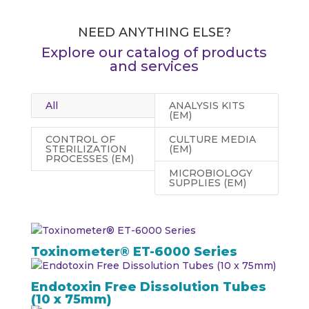
NEED ANYTHING ELSE?
Explore our catalog of products
and services
All
ANALYSIS KITS
(EM)
CONTROL OF
CULTURE MEDIA
STERILIZATION
(EM)
PROCESSES (EM)
MICROBIOLOGY
SUPPLIES (EM)
Toxinometer® ET-6000 Series
Endotoxin Free Dissolution Tubes
(10 x 75mm)