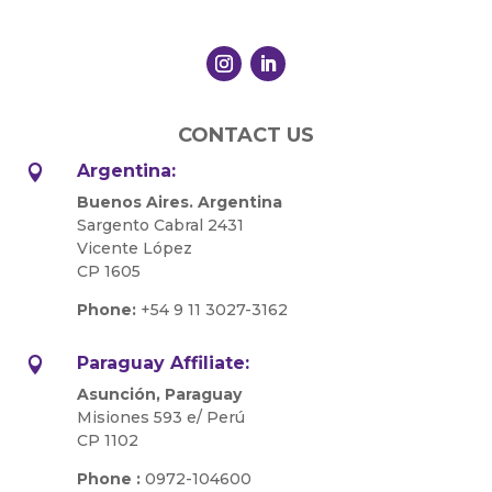
CONTACT US
Argentina:

Buenos Aires. Argentina
Sargento Cabral 2431
Vicente López
CP 1605
Phone:
+54 9 11 3027-3162
Paraguay Affiliate:

Asunción, Paraguay
Misiones 593 e/ Perú
CP 1102
Phone :
0972-104600