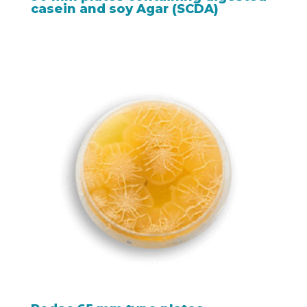
casein and soy Agar (SCDA)