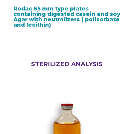
Rodac 65 mm type plates
containing digested casein and soy
Agar with neutralizers ( polisorbate
and lecithin)
STERILIZED ANALYSIS