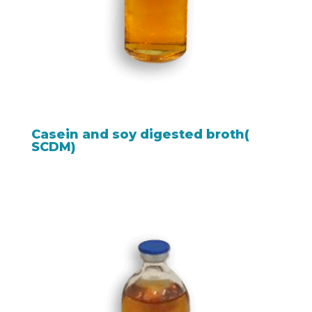
Casein and soy digested broth(
SCDM)