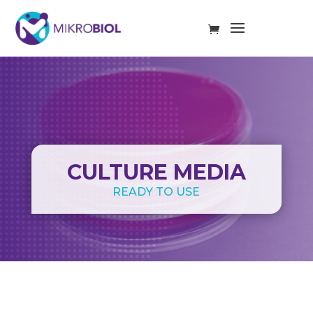
CULTURE MEDIA
READY TO USE