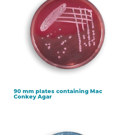
90 mm plates containing Mac
Conkey Agar