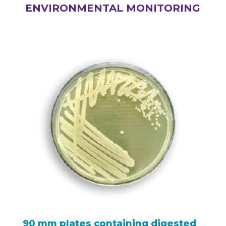
ENVIRONMENTAL MONITORING
90 mm plates containing digested