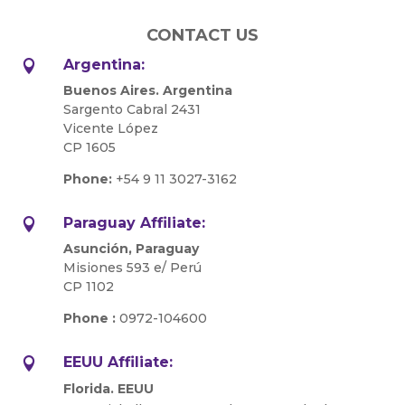
CONTACT US
Argentina:

Buenos Aires. Argentina
Sargento Cabral 2431
Vicente López
CP 1605
Phone:
+54 9 11 3027-3162
Paraguay Affiliate:

Asunción, Paraguay
Misiones 593 e/ Perú
CP 1102
Phone :
0972-104600
EEUU Affiliate:

Florida. EEUU