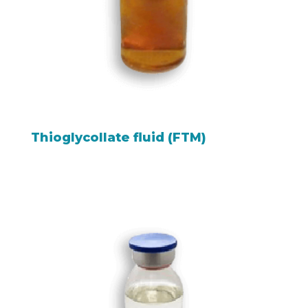
Thioglycollate fluid (FTM)