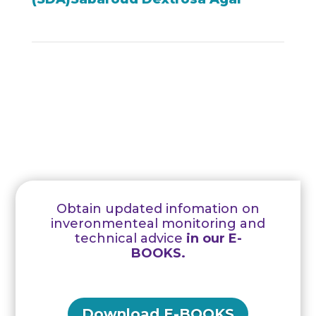
Obtain updated infomation on
inveronmenteal monitoring and
technical advice
in our E-
BOOKS.
Download E-BOOKS