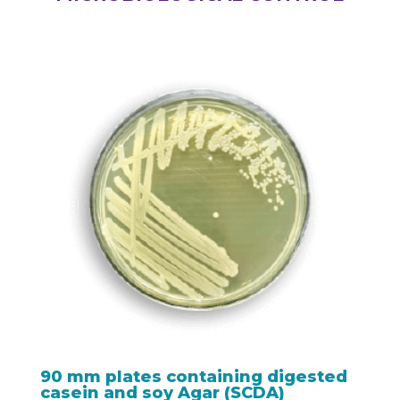
90 mm plates containing digested
casein and soy Agar (SCDA)