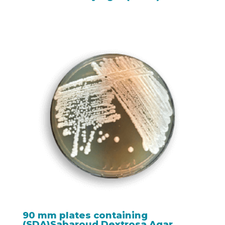
90 mm plates containing
(SDA)Sabaroud Dextrosa Agar