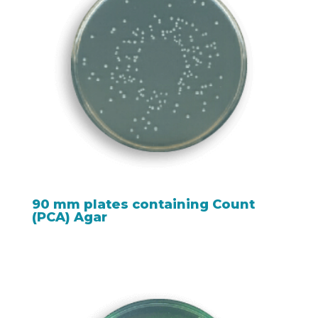
90 mm plates containing Count
(PCA) Agar