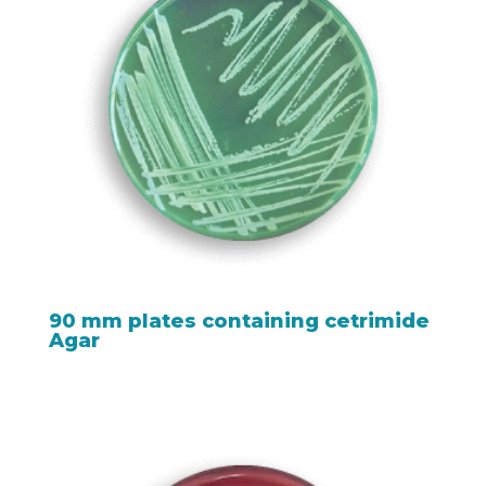
90 mm plates containing cetrimide
Agar