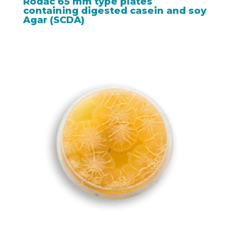
Rodac 65 mm type plates
containing digested casein and soy
Agar (SCDA)