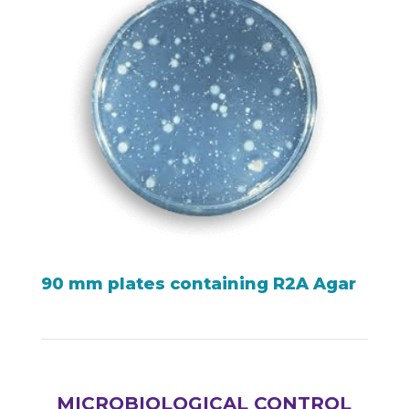
90 mm plates containing R2A Agar
MICROBIOLOGICAL CONTROL