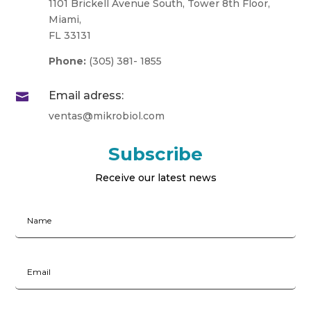
1101 Brickell Avenue South, Tower 8th Floor,
Miami,
FL 33131
Phone:
(305) 381- 1855
Email adress:

ventas@mikrobiol.com
Subscribe
Receive our latest news