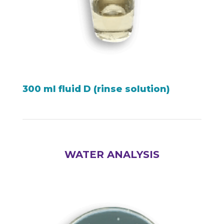
300 ml fluid D (rinse solution)
WATER ANALYSIS