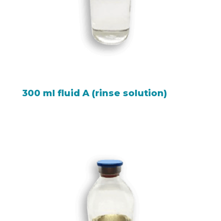
300 ml fluid A (rinse solution)